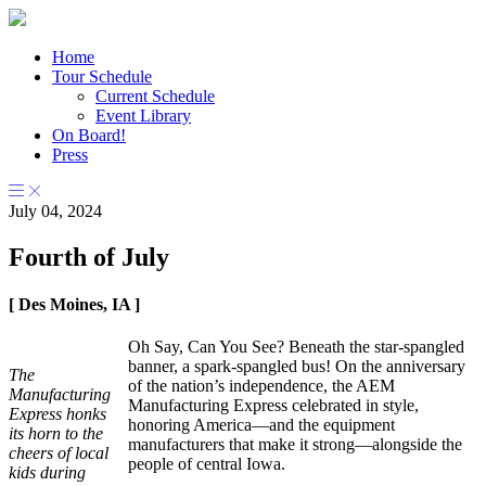
Home
Tour Schedule
Current Schedule
Event Library
On Board!
Press
July 04, 2024
Fourth of July
[ Des Moines, IA ]
Oh Say, Can You See? Beneath the star-spangled
banner, a spark-spangled bus! On the anniversary
The
of the nation’s independence, the AEM
Manufacturing
Manufacturing Express celebrated in style,
Express honks
honoring America—and the equipment
its horn to the
manufacturers that make it strong—alongside the
cheers of local
people of central Iowa.
kids during