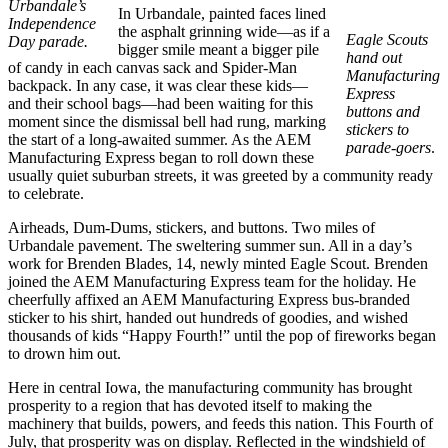
Urbandale’s
In Urbandale, painted faces lined
Independence
the asphalt grinning wide—as if a
Eagle Scouts
Day parade.
bigger smile meant a bigger pile
hand out
of candy in each canvas sack and Spider-Man
Manufacturing
backpack. In any case, it was clear these kids—
Express
and their school bags—had been waiting for this
buttons and
moment since the dismissal bell had rung, marking
stickers to
the start of a long-awaited summer. As the AEM
parade-goers
.
Manufacturing Express began to roll down these
usually quiet suburban streets, it was greeted by a community ready
to celebrate.
Airheads, Dum-Dums, stickers, and buttons. Two miles of
Urbandale pavement. The sweltering summer sun. All in a day’s
work for Brenden Blades, 14, newly minted Eagle Scout. Brenden
joined the AEM Manufacturing Express team for the holiday. He
cheerfully affixed an AEM Manufacturing Express bus-branded
sticker to his shirt, handed out hundreds of goodies, and wished
thousands of kids “Happy Fourth!” until the pop of fireworks began
to drown him out.
Here in central Iowa, the manufacturing community has brought
prosperity to a region that has devoted itself to making the
machinery that builds, powers, and feeds this nation. This Fourth of
July, that prosperity was on display. Reflected in the windshield of