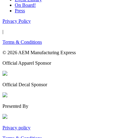
On Board!
Press
Privacy Policy
|
Terms & Conditions
© 2026 AEM Manufacturing Express
Official Apparel Sponsor
Official Decal Sponsor
Presented By
Privacy policy