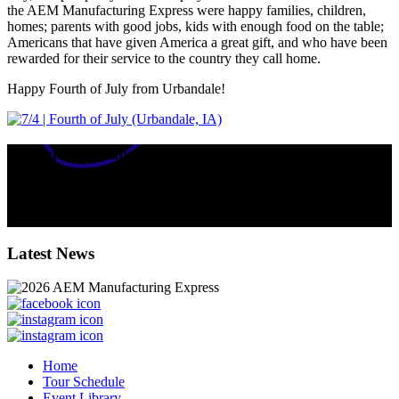
the AEM Manufacturing Express were happy families, children,
homes; parents with good jobs, kids with enough food on the table;
Americans that have given America a great gift, and who have been
rewarded for their service to the country they call home.
Happy Fourth of July from Urbandale!
Equipment Manufacturers' Impact in IOWA
224
k
total jobs supported by equipment manufacturers in the state.
$
40.4
billion contributed annually to the state’s GDP.
Latest News
Home
Tour Schedule
Event Library