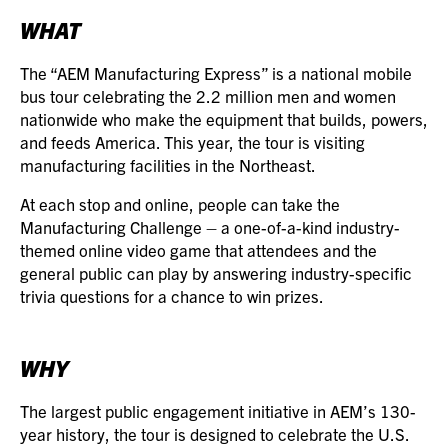
WHAT
The “AEM Manufacturing Express” is a national mobile
bus tour celebrating the 2.2 million men and women
nationwide who make the equipment that builds, powers,
and feeds America. This year, the tour is visiting
manufacturing facilities in the Northeast.
At each stop and online, people can take the
Manufacturing Challenge – a one-of-a-kind industry-
themed online video game that attendees and the
general public can play by answering industry-specific
trivia questions for a chance to win prizes.
WHY
The largest public engagement initiative in AEM’s 130-
year history, the tour is designed to celebrate the U.S.