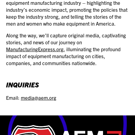
equipment manufacturing industry – highlighting the
industry’s economic impact, promoting the policies that
keep the industry strong, and telling the stories of the
men and women who make equipment in America.
Along the way, we’ll capture original media, captivating
stories, and news of our journey on
ManufacturingExpress.org
, illuminating the profound
impact of equipment manufacturing on cities,
companies, and communities nationwide.
INQUIRIES
Email:
media@aem.org