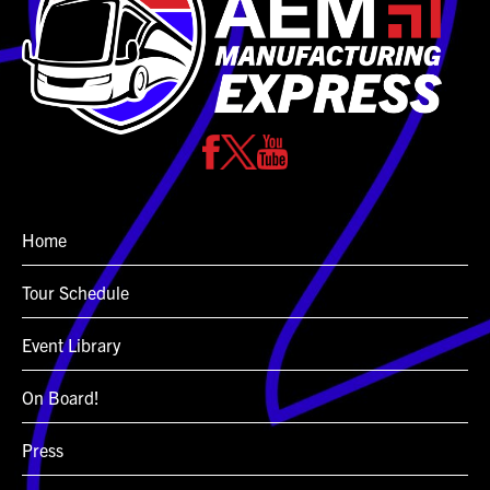
Home
Tour Schedule
Event Library
On Board!
Press