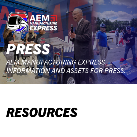
PRESS
AEM MANUFACTURING EXPRESS
INFORMATION AND ASSETS FOR PRESS.
RESOURCES