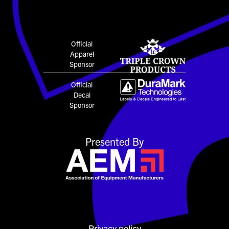
Official
Apparel
Sponsor
Official
Decal
Sponsor
Presented By
Privacy policy