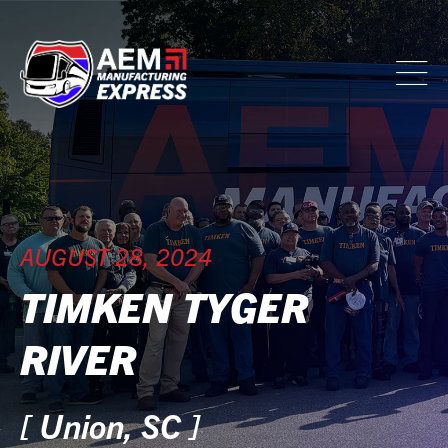
AUGUST 28, 2024
TIMKEN TYGER
RIVER
[ Union, SC ]