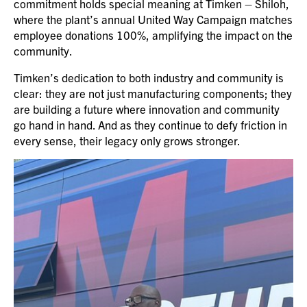
commitment holds special meaning at Timken – Shiloh,
where the plant’s annual United Way Campaign matches
employee donations 100%, amplifying the impact on the
community.
Timken’s dedication to both industry and community is
clear: they are not just manufacturing components; they
are building a future where innovation and community
go hand in hand. And as they continue to defy friction in
every sense, their legacy only grows stronger.