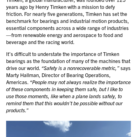
years ago by Henry Timken with a mission to defy
friction. For nearly five generations, Timken has set the
benchmark for bearings and industrial motion products,
essential components across a wide range of industries
—from renewable energy and aerospace to food and
beverage and the racing world.
It’s difficult to understate the importance of Timken
bearings as the foundation of many of the machines that
drive our world.
“Safety is a nonrecoverable metric,”
says
Marty Hallman, Director of Bearing Operations,
Americas.
“People may not always realize the importance
of these components in keeping them safe, but I like to
use those moments, like when a plane lands safely, to
remind them that this wouldn’t be possible without our
products.”