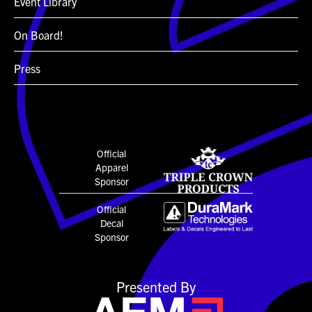
Event Library
On Board!
Press
Official
Apparel
Sponsor
Official
Decal
Sponsor
Presented By