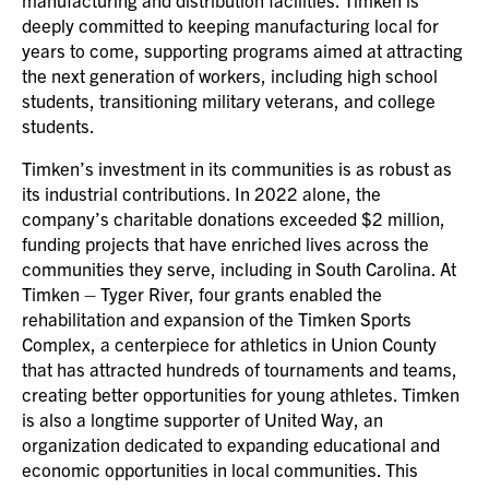
deeply committed to keeping manufacturing local for
years to come, supporting programs aimed at attracting
the next generation of workers, including high school
students, transitioning military veterans, and college
students.
Timken’s investment in its communities is as robust as
its industrial contributions. In 2022 alone, the
company’s charitable donations exceeded $2 million,
funding projects that have enriched lives across the
communities they serve, including in South Carolina. At
Timken – Tyger River, four grants enabled the
rehabilitation and expansion of the Timken Sports
Complex, a centerpiece for athletics in Union County
that has attracted hundreds of tournaments and teams,
creating better opportunities for young athletes. Timken
is also a longtime supporter of United Way, an
organization dedicated to expanding educational and
economic opportunities in local communities. This