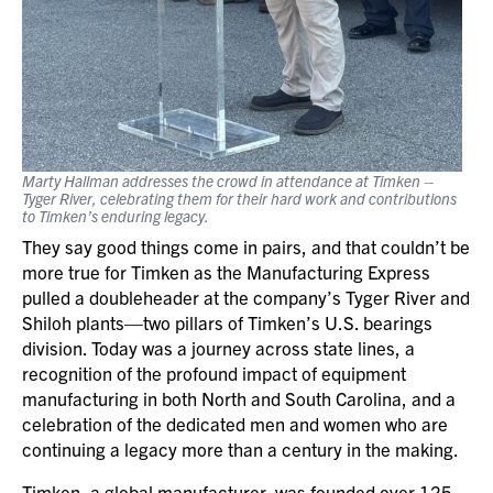
Marty Hallman addresses the crowd in attendance at Timken –
Tyger River, celebrating them for their hard work and contributions
to Timken’s enduring legacy.
They say good things come in pairs, and that couldn’t be
more true for Timken as the Manufacturing Express
pulled a doubleheader at the company’s Tyger River and
Shiloh plants—two pillars of Timken’s U.S. bearings
division. Today was a journey across state lines, a
recognition of the profound impact of equipment
manufacturing in both North and South Carolina, and a
celebration of the dedicated men and women who are
continuing a legacy more than a century in the making.
Timken, a global manufacturer, was founded over 125