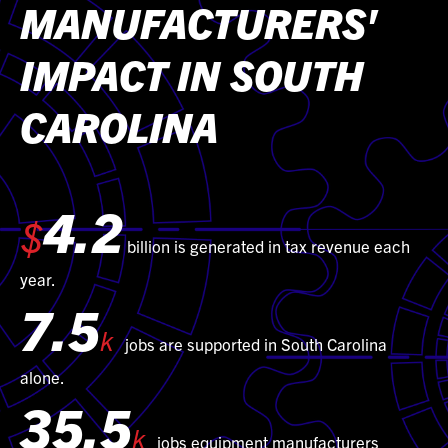
MANUFACTURERS'
IMPACT IN SOUTH
CAROLINA
4.2
$
billion is generated in tax revenue each
year.
7.5
k
jobs are supported in South Carolina
alone.
35.5
k
jobs equipment manufacturers