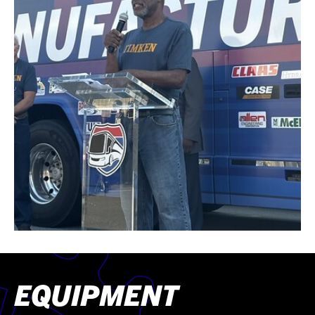
EQUIPMENT