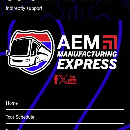
indirectly support.
Home
Tour Schedule