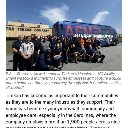
P.S. – We were also welcomed at Timken’s Lincolnton, NC facility,
where we took a moment to surprise employees and capture a quick
photo before continuing our journey through North Carolina—smiles
all around!
Timken has become as important to their communities
as they are to the many industries they support. Their
name has become synonymous with community and
employee care, especially in the Carolinas, where the
company employs more than 1,900 people across nine
manufacturing and distribution facilities. Timken is