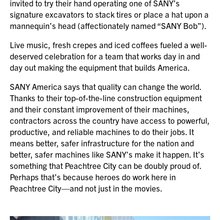
invited to try their hand operating one of SANY’s
signature excavators to stack tires or place a hat upon a
mannequin’s head (affectionately named “SANY Bob”).
Live music, fresh crepes and iced coffees fueled a well-
deserved celebration for a team that works day in and
day out making the equipment that builds America.
SANY America says that quality can change the world.
Thanks to their top-of-the-line construction equipment
and their constant improvement of their machines,
contractors across the country have access to powerful,
productive, and reliable machines to do their jobs. It
means better, safer infrastructure for the nation and
better, safer machines like SANY’s make it happen. It’s
something that Peachtree City can be doubly proud of.
Perhaps that’s because heroes do work here in
Peachtree City—and not just in the movies.