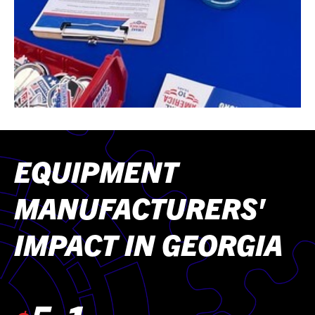
EQUIPMENT
MANUFACTURERS'
IMPACT IN GEORGIA