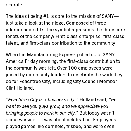
operate.
The idea of being #1 is core to the mission of SANY—
just take a look at their logo. Composed of three
interconnected 1s, the symbol represents the three core
tenets of the company: First-class enterprise, first-class
talent, and first-class contribution to the community.
When the Manufacturing Express pulled up to SANY
America Friday morning, the first-class contribution to
the community was felt. Over 100 employees were
joined by community leaders to celebrate the work they
do for Peachtree City, including City Council Member
Clint Holland.
“Peachtree City is a business city,”
Holland said,
“we
want to see you guys grow, and we appreciate you
bringing people to work in our city.”
But today wasn’t
about working—it was about celebration. Employees
played games like cornhole, frisbee, and were even