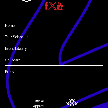
Home
Tour Schedule
Event Library
On Board!
Press
Official
Apparel