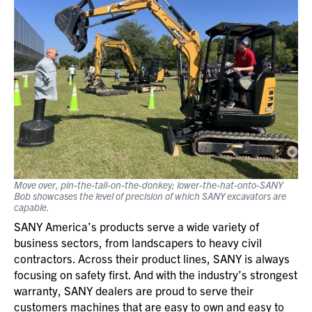
Move over, pin-the-tail-on-the-donkey; lower-the-hat-onto-SANY
Bob showcases the level of precision of which SANY excavators are
capable.
SANY America’s products serve a wide variety of
business sectors, from landscapers to heavy civil
contractors. Across their product lines, SANY is always
focusing on safety first. And with the industry’s strongest
warranty, SANY dealers are proud to serve their
customers machines that are easy to own and easy to