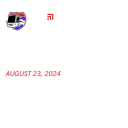
AUGUST 23, 2024
SANY AMERICA
[ Peachtree City, GA ]