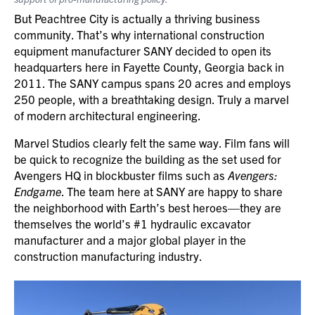
But Peachtree City is actually a thriving business
community. That’s why international construction
equipment manufacturer SANY decided to open its
headquarters here in Fayette County, Georgia back in
2011. The SANY campus spans 20 acres and employs
250 people, with a breathtaking design. Truly a marvel
of modern architectural engineering.
Marvel Studios clearly felt the same way. Film fans will
be quick to recognize the building as the set used for
Avengers HQ in blockbuster films such as
Avengers:
Endgame
. The team here at SANY are happy to share
the neighborhood with Earth’s best heroes—they are
themselves the world’s #1 hydraulic excavator
manufacturer and a major global player in the
construction manufacturing industry.