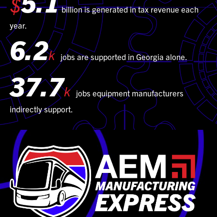
5.1
$
billion is generated in tax revenue each
year.
6.2
k
jobs are supported in Georgia alone.
37.7
k
jobs equipment manufacturers
indirectly support.