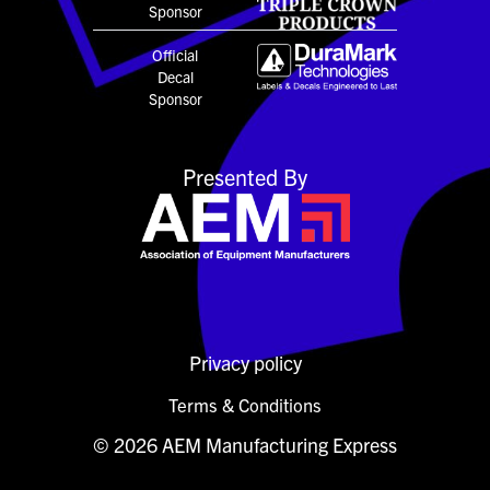
Sponsor
Official
Decal
Sponsor
Presented By
Privacy policy
Terms & Conditions
© 2026 AEM Manufacturing Express