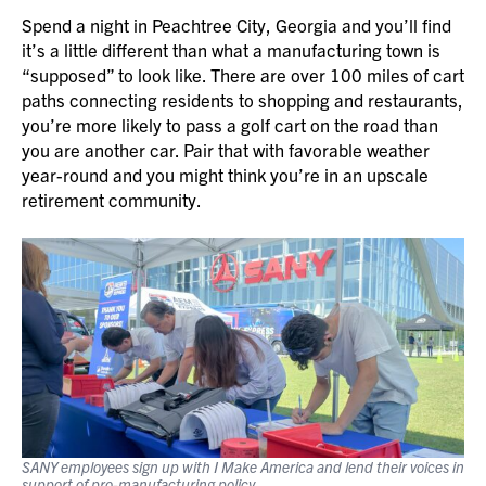
Spend a night in Peachtree City, Georgia and you’ll find
it’s a little different than what a manufacturing town is
“supposed” to look like. There are over 100 miles of cart
paths connecting residents to shopping and restaurants,
you’re more likely to pass a golf cart on the road than
you are another car. Pair that with favorable weather
year-round and you might think you’re in an upscale
retirement community.
SANY employees sign up with I Make America and lend their voices in
support of pro-manufacturing policy.