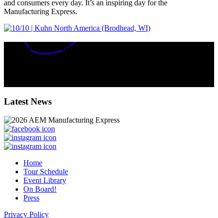
and consumers every day. It’s an inspiring day for the
Manufacturing Express.
Equipment Manufacturers' Impact in WISCONSIN
135
k
total jobs supported by equipment manufacturers in the state.
$
23.4
billion contributed annually to the state’s GDP.
Latest News
Home
Tour Schedule
Event Library
On Board!
Press
Privacy Policy