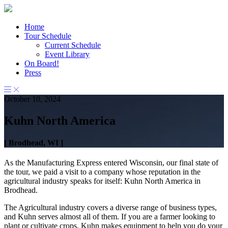
Home
Tour Schedule
Current Schedule
Event Library
On Board!
Press
October 10, 2024
Kuhn North America
[ Brodhead, WI ]
As the Manufacturing Express entered Wisconsin, our final state of
the tour, we paid a visit to a company whose reputation in the
agricultural industry speaks for itself: Kuhn North America in
Brodhead.
The Agricultural industry covers a diverse range of business types,
and Kuhn serves almost all of them. If you are a farmer looking to
plant or cultivate crops, Kuhn makes equipment to help you do your