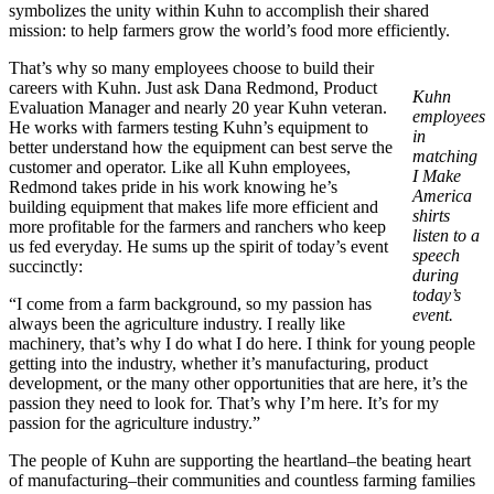
symbolizes the unity within Kuhn to accomplish their shared
mission: to help farmers grow the world’s food more efficiently.
That’s why so many employees choose to build their
careers with Kuhn. Just ask Dana Redmond, Product
Kuhn
Evaluation Manager and nearly 20 year Kuhn veteran.
employees
He works with farmers testing Kuhn’s equipment to
in
better understand how the equipment can best serve the
matching
customer and operator. Like all Kuhn employees,
I Make
Redmond takes pride in his work knowing he’s
America
building equipment that makes life more efficient and
shirts
more profitable for the farmers and ranchers who keep
listen to a
us fed everyday. He sums up the spirit of today’s event
speech
succinctly:
during
today’s
“I come from a farm background, so my passion has
event.
always been the agriculture industry. I really like
machinery, that’s why I do what I do here. I think for young people
getting into the industry, whether it’s manufacturing, product
development, or the many other opportunities that are here, it’s the
passion they need to look for. That’s why I’m here. It’s for my
passion for the agriculture industry.”
The people of Kuhn are supporting the heartland–the beating heart
of manufacturing–their communities and countless farming families