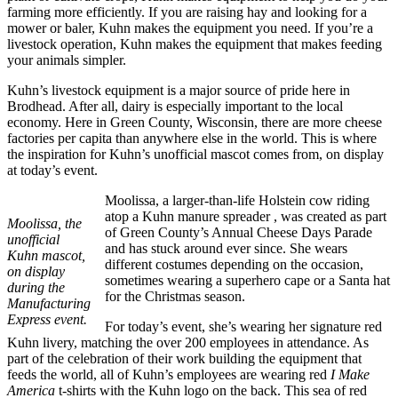
farming more efficiently. If you are raising hay and looking for a
mower or baler, Kuhn makes the equipment you need. If you’re a
livestock operation, Kuhn makes the equipment that makes feeding
your animals simpler.
Kuhn’s livestock equipment is a major source of pride here in
Brodhead. After all, dairy is especially important to the local
economy. Here in Green County, Wisconsin, there are more cheese
factories per capita than anywhere else in the world. This is where
the inspiration for Kuhn’s unofficial mascot comes from, on display
at today’s event.
Moolissa, a larger-than-life Holstein cow riding
atop a Kuhn manure spreader , was created as part
Moolissa, the
of Green County’s Annual Cheese Days Parade
unofficial
and has stuck around ever since. She wears
Kuhn mascot,
different costumes depending on the occasion,
on display
sometimes wearing a superhero cape or a Santa hat
during the
for the Christmas season.
Manufacturing
Express event.
For today’s event, she’s wearing her signature red
Kuhn livery, matching the over 200 employees in attendance. As
part of the celebration of their work building the equipment that
feeds the world, all of Kuhn’s employees are wearing red
I Make
America
t-shirts with the Kuhn logo on the back. This sea of red