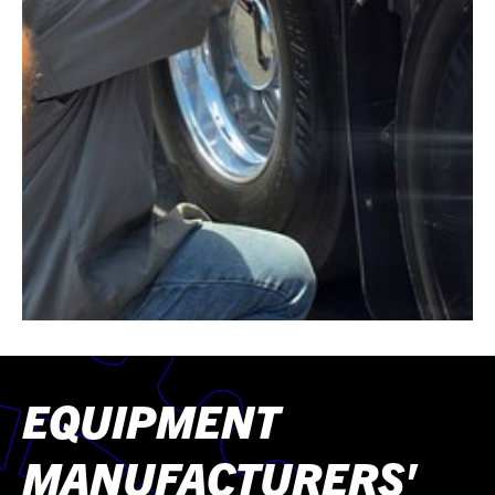
EQUIPMENT
MANUFACTURERS'