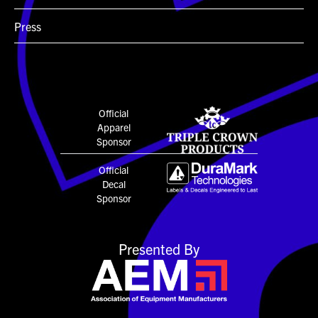
Press
Official
Apparel
Sponsor
Official
Decal
Sponsor
Presented By