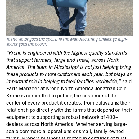
To the victor goes the spoils. To the Manufacturing Challenge high-
scorer goes the cooler.
“Krone is engineered with the highest quality standards
that support farmers, large and small, across North
America. The team in Mississippi is not just helping bring
these products to more customers each year, but plays an
important role in helping to feed families worldwide,”
said
Parts Manager at Krone North America Jonathan Cole.
Krone is committed to putting the customer at the
center of every product it creates, from cultivating their
relationships directly with the farms that depend on their
equipment to supporting a robust network of 400+
dealers across North America. Whether serving large-
scale commercial operations or small, family-owned
farms, Krone’s business is rooted in centuries of trust