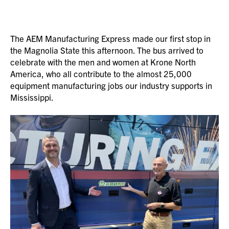
The AEM Manufacturing Express made our first stop in
the Magnolia State this afternoon. The bus arrived to
celebrate with the men and women at Krone North
America, who all contribute to the almost 25,000
equipment manufacturing jobs our industry supports in
Mississippi.