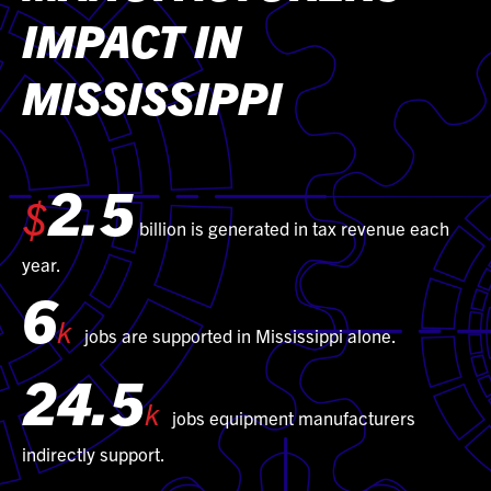
IMPACT IN
MISSISSIPPI
2.5
$
billion is generated in tax revenue each
year.
6
k
jobs are supported in Mississippi alone.
24.5
k
jobs equipment manufacturers
indirectly support.