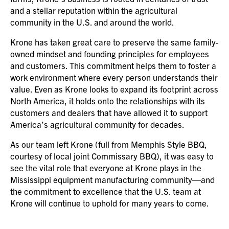
and a stellar reputation within the agricultural
community in the U.S. and around the world.
Krone has taken great care to preserve the same family-
owned mindset and founding principles for employees
and customers. This commitment helps them to foster a
work environment where every person understands their
value. Even as Krone looks to expand its footprint across
North America, it holds onto the relationships with its
customers and dealers that have allowed it to support
America’s agricultural community for decades.
As our team left Krone (full from Memphis Style BBQ,
courtesy of local joint Commissary BBQ), it was easy to
see the vital role that everyone at Krone plays in the
Mississippi equipment manufacturing community—and
the commitment to excellence that the U.S. team at
Krone will continue to uphold for many years to come.