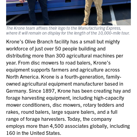
The Krone team affixes their logo to the Manufacturing Express,
where it will remain on display for the length of the 10,000-mile tour.
Krone’s Olive Branch facility has a small but mighty
workforce of just over 50 people building and
distributing more than 300 agricultural machines per
year. From disc mowers to road balers, Krone’s
equipment supports farmers and agriculture across
North America. Krone is a fourth-generation, family-
owned agricultural equipment manufacturer based in
Germany. Since 1897, Krone has been creating hay and
forage harvesting equipment, including high-capacity
mower conditioners, disc mowers, rotary tedders and
rakes, round balers, large square balers, and a full
range of forage harvesters. Today, the company
employs more than 4,500 associates globally, including
160 in the United States.