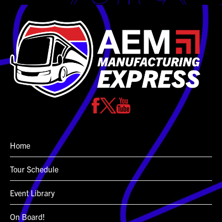
Home
Tour Schedule
Event Library
On Board!