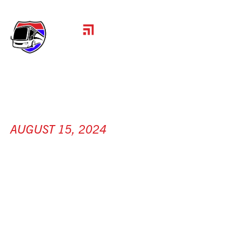
AUGUST 15, 2024
KRONE NORTH
AMERICA
[ Olive Branch, MS ]