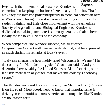
Manufacturing
Express.
Even with their international presence, Kondex is
committed to keeping the business here locally in Lomira. That’s
why they are invested philanthropically in technical education here
in Wisconsin. Through their donations of welding equipment for
student training, and their close involvement with the American
Society of Agricultural and Biological Engineers, Kondex is
dedicated to making sure there is a next generation of talent here
locally for the next 50 years of the company.
When companies like Kondex succeed, we all succeed.
Congressman Glenn Grothman understands that, and he expressed
as much during his remarks at today’s event:
“It always amazes me how highly rated Wisconsin is. We are #1 in
the country for Manufacturing jobs.” Grothman said. “And you
determine how wealthy the United States is. Manufacturing is the
industry, more than any other, that makes this country’s economy
strong.”
The Kondex team and their spirit is why the Manufacturing Express
is on the road. More people need to know that manufacturing is
thriving in communities across America and companies like Kondex
are the reason for it.