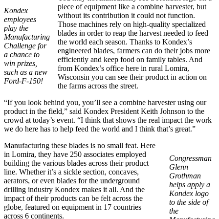
piece of equipment like a combine harvester, but
Kondex
without its contribution it could not function.
employees
Those machines rely on high-quality specialized
play the
blades in order to reap the harvest needed to feed
Manufacturing
the world each season. Thanks to Kondex’s
Challenge for
engineered blades, farmers can do their jobs more
a chance to
efficiently and keep food on family tables. And
win prizes,
from Kondex’s office here in rural Lomira,
such as a new
Wisconsin you can see their product in action on
Ford-F-150!
the farms across the street.
“If you look behind you, you’ll see a combine harvester using our
product in the field,” said Kondex President Keith Johnson to the
crowd at today’s event. “I think that shows the real impact the work
we do here has to help feed the world and I think that’s great.”
Manufacturing these blades is no small feat. Here
in Lomira, they have 250 associates employed
Congressman
building the various blades across their product
Glenn
line. Whether it’s a sickle section, concaves,
Grothman
aerators, or even blades for the underground
helps apply a
drilling industry Kondex makes it all. And the
Kondex logo
impact of their products can be felt across the
to the side of
globe, featured on equipment in 17 countries
the
across 6 continents.