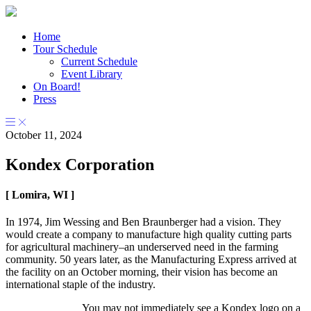
Home
Tour Schedule
Current Schedule
Event Library
On Board!
Press
October 11, 2024
Kondex Corporation
[ Lomira, WI ]
In 1974, Jim Wessing and Ben Braunberger had a vision. They
would create a company to manufacture high quality cutting parts
for agricultural machinery–an underserved need in the farming
community. 50 years later, as the Manufacturing Express arrived at
the facility on an October morning, their vision has become an
international staple of the industry.
You may not immediately see a Kondex logo on a