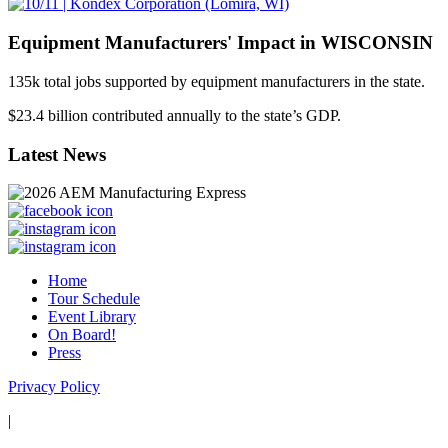
Equipment Manufacturers' Impact in WISCONSIN
135
k
total jobs supported by equipment manufacturers in the state.
$
23.4
billion contributed annually to the state’s GDP.
Latest News
Home
Tour Schedule
Event Library
On Board!
Press
Privacy Policy
|