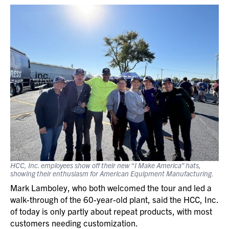
HCC, Inc. employees show off their new “I Make America” hats,
showing their enthusiasm
for American Equipment Manufacturing.
Mark Lamboley, who both welcomed the tour and led a
walk-through of the 60-year-old plant, said the HCC, Inc.
of today is only partly about repeat products, with most
customers needing customization.