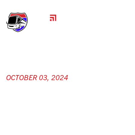
OCTOBER 03, 2024
HCC INC.
[ Mendota, IL ]