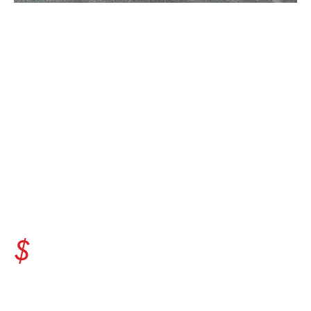
EQUIPMENT
MANUFACTURERS'
IMPACT IN ILLINOIS
37.6
$
billion is generated in tax revenue
each year.