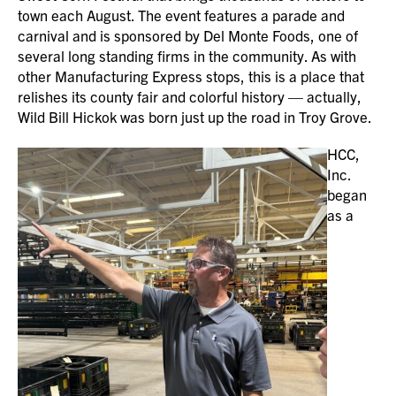
town each August. The event features a parade and
carnival and is sponsored by Del Monte Foods, one of
several long standing firms in the community. As with
other Manufacturing Express stops, this is a place that
relishes its county fair and colorful history — actually,
Wild Bill Hickok was born just up the road in Troy Grove.
HCC,
Inc.
began
as a