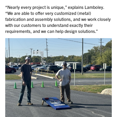
“Nearly every project is unique,” explains Lamboley.
“We are able to offer very customized (metal)
fabrication and assembly solutions, and we work closely
with our customers to understand exactly their
requirements, and we can help design solutions.”