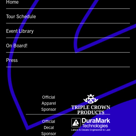
Home
Tour Schedule
Event Library
On Board!
Press
Official
Apparel
Sponsor
Official
Decal
Sponsor