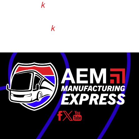
36.9
k
jobs are supported in Illinois alone.
238.9
k
jobs equipment manufacturers
indirectly support.