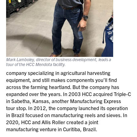
Mark Lamboley, director of business development, leads a
tour of the HCC Mendota facility.
company specializing in agricultural harvesting
equipment, and still makes components you’ll find
across the farming heartland. But the company has
expanded over the years. In 2003 HCC acquired Triple-C
in Sabetha, Kansas, another Manufacturing Express
tour stop. In 2012, the company launched its operation
in Brazil focused on manufacturing reels and sieves. In
2020, HCC and Allis Roller created a joint
manufacturing venture in Curitiba, Brazil.