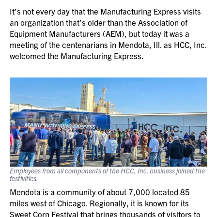
It’s not every day that the Manufacturing Express visits
an organization that’s older than the Association of
Equipment Manufacturers (AEM), but today it was a
meeting of the centenarians in Mendota, Ill. as HCC, Inc.
welcomed the Manufacturing Express.
Employees from all components of the HCC, Inc. business joined the
festivities.
Mendota is a community of about 7,000 located 85
miles west of Chicago. Regionally, it is known for its
Sweet Corn Festival that brings thousands of visitors to