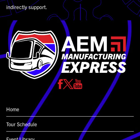
indirectly support.
Home
Tour Schedule
Event Library