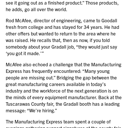
see it going out as a finished product.” Those products,
he adds, go all over the world.
Rod McAfee, director of engineering, came to Goodall
fresh from college and has stayed for 34 years. He had
other offers but wanted to return to the area where he
was raised. He recalls that, then as now, if you told
somebody about your Gradall job, “they would just say
‘you got it made.'”
McAfee also echoed a challenge that the Manufacturing
Express has frequently encountered: “Many young
people are missing out.” Bridging the gap between the
great manufacturing careers available in today’s
industry and the workforce of the next generation is on
the minds of every equipment manufacturer. Back at the
Tuscarawas County fair, the Gradall booth has a leading
message: “We’re hiring.”
The Manufacturing Express team spent a couple of
evenings gathering support signatures at the county fair,