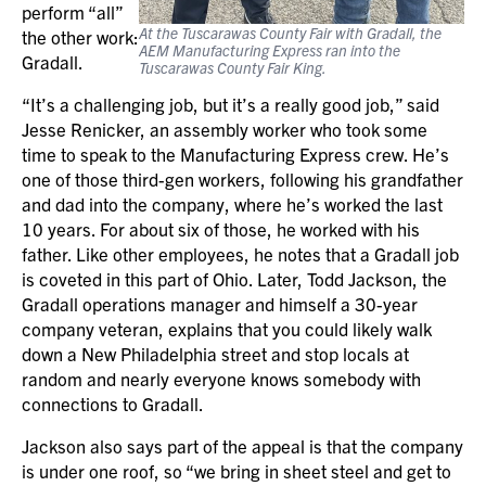
perform “all”
At the Tuscarawas County Fair with Gradall, the
the other work:
AEM Manufacturing Express ran into the
Gradall.
Tuscarawas County Fair King.
“It’s a challenging job, but it’s a really good job,” said
Jesse Renicker, an assembly worker who took some
time to speak to the Manufacturing Express crew. He’s
one of those third-gen workers, following his grandfather
and dad into the company, where he’s worked the last
10 years. For about six of those, he worked with his
father. Like other employees, he notes that a Gradall job
is coveted in this part of Ohio. Later, Todd Jackson, the
Gradall operations manager and himself a 30-year
company veteran, explains that you could likely walk
down a New Philadelphia street and stop locals at
random and nearly everyone knows somebody with
connections to Gradall.
Jackson also says part of the appeal is that the company
is under one roof, so “we bring in sheet steel and get to