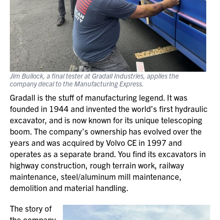
Jim Bullock, a final tester at Gradall Industries, applies the
company decal to the Manufacturing Express.
Gradall is the stuff of manufacturing legend. It was
founded in 1944 and invented the world’s first hydraulic
excavator, and is now known for its unique telescoping
boom. The company’s ownership has evolved over the
years and was acquired by Volvo CE in 1997 and
operates as a separate brand. You find its excavators in
highway construction, rough terrain work, railway
maintenance, steel/aluminum mill maintenance,
demolition and material handling.
The story of
the company