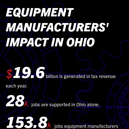
EQUIPMENT
MANUFACTURERS'
IMPACT IN OHIO
19.6
$
billion is generated in tax revenue
each year.
28
k
jobs are supported in Ohio alone.
153.8
k
jobs equipment manufacturers