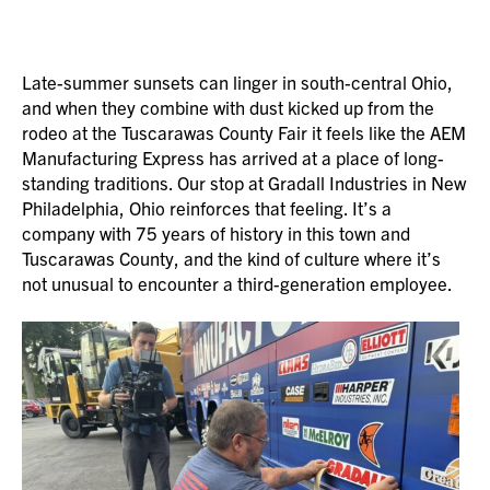
Late-summer sunsets can linger in south-central Ohio,
and when they combine with dust kicked up from the
rodeo at the Tuscarawas County Fair it feels like the AEM
Manufacturing Express has arrived at a place of long-
standing traditions. Our stop at Gradall Industries in New
Philadelphia, Ohio reinforces that feeling. It’s a
company with 75 years of history in this town and
Tuscarawas County, and the kind of culture where it’s
not unusual to encounter a third-generation employee.