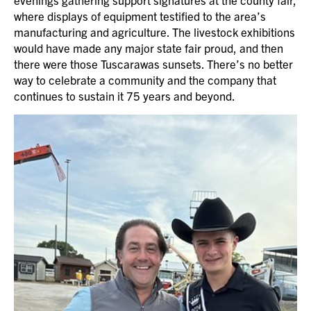
where displays of equipment testified to the area’s
manufacturing and agriculture. The livestock exhibitions
would have made any major state fair proud, and then
there were those Tuscarawas sunsets. There’s no better
way to celebrate a community and the company that
continues to sustain it 75 years and beyond.