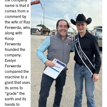
name is that it
comes from a
comment by
the wife of Ray
Ferwerda, who
along with
Koop
Ferwerda
founded the
company.
Evelyn
Ferwerda
compared the
machine to a
giant that uses
its arms to
“grade” the
earth and its
hands to