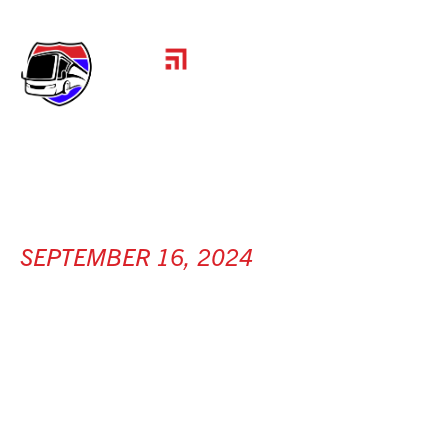
SEPTEMBER 16, 2024
GRADALL
INDUSTRIES
[ New Philadelphia, OH ]