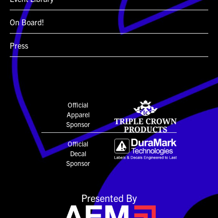
On Board!
Press
Official
Apparel
Sponsor
Official
Decal
Sponsor
Presented By