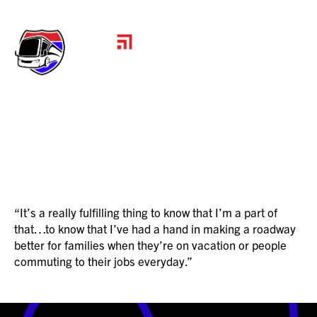
JUSTIN
“It’s a really fulfilling thing to know that I’m a part of
that…to know that I’ve had a hand in making a roadway
better for families when they’re on vacation or people
commuting to their jobs everyday.”