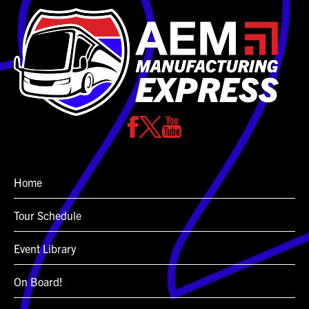
Home
Tour Schedule
Event Library
On Board!