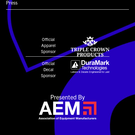
Press
Official
Apparel
Sponsor
Official
Decal
Sponsor
Presented By